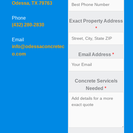
Odessa, TX 79763
Phone
Exact Property Address
(432) 280-2830
*
Email
info@odessaconcretec
o.com
Email Address
*
Concrete Service/s
Needed
*