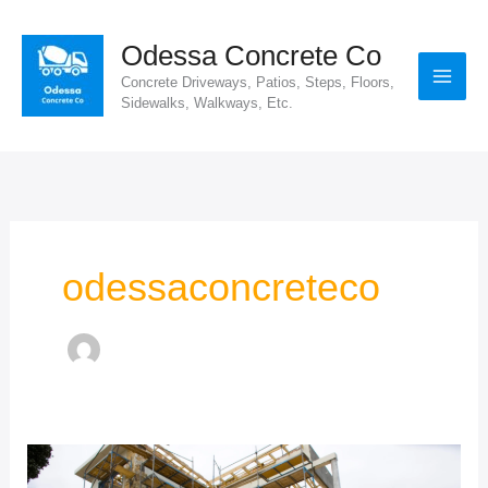
Skip
to
Odessa Concrete Co
content
Concrete Driveways, Patios, Steps, Floors,
Sidewalks, Walkways, Etc.
odessaconcreteco
High-
Quality