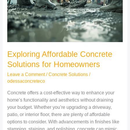
Homeowners
Exploring Affordable Concrete
Solutions for Homeowners
Leave a Comment
/
Concrete Solutions
/
odessaconcreteco
Concrete offers a cost-effective way to enhance your
home’s functionality and aesthetics without draining
your budget. Whether you’re upgrading a driveway,
patio, or interior floor, there are plenty of affordable
options to consider. With advancements in finishes like
stamping, staining, and polishing, concrete can mimic