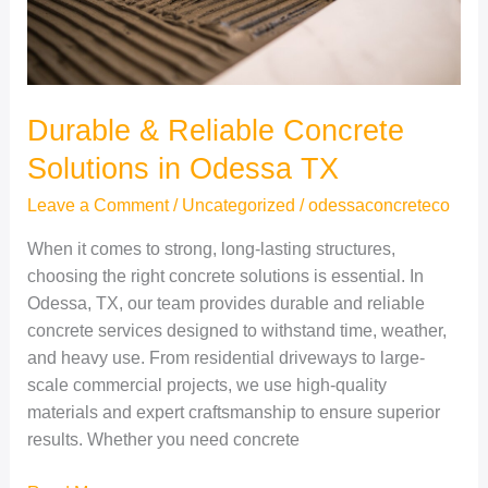
TX
Durable & Reliable Concrete
Solutions in Odessa TX
Leave a Comment
/
Uncategorized
/
odessaconcreteco
When it comes to strong, long-lasting structures,
choosing the right concrete solutions is essential. In
Odessa, TX, our team provides durable and reliable
concrete services designed to withstand time, weather,
and heavy use. From residential driveways to large-
scale commercial projects, we use high-quality
materials and expert craftsmanship to ensure superior
results. Whether you need concrete