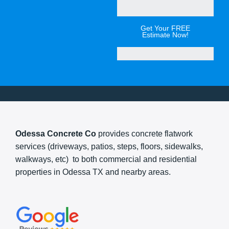
Get Your FREE
Estimate Now!
Odessa Concrete Co
provides concrete flatwork
services (driveways, patios, steps, floors, sidewalks,
walkways, etc) to both commercial and residential
properties in Odessa TX and nearby areas.