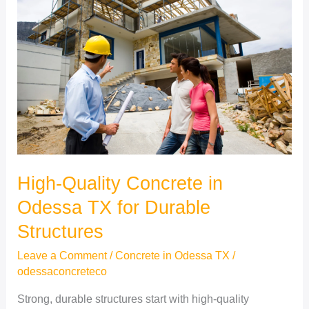
Concrete
in
Odessa
TX
for
Durable
Structures
High-Quality Concrete in
Odessa TX for Durable
Structures
Leave a Comment
/
Concrete in Odessa TX
/
odessaconcreteco
Strong, durable structures start with high-quality