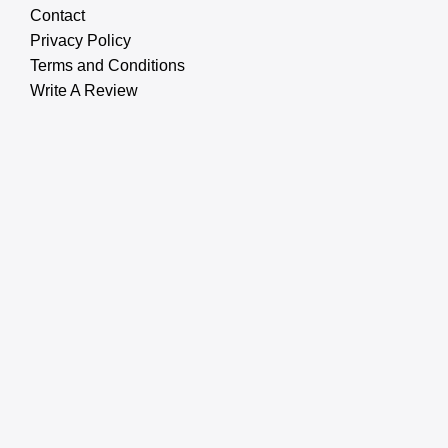
Contact
Privacy Policy
Terms and Conditions
Write A Review