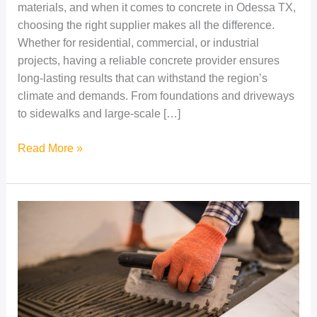
materials, and when it comes to concrete in Odessa TX,
choosing the right supplier makes all the difference.
Whether for residential, commercial, or industrial
projects, having a reliable concrete provider ensures
long-lasting results that can withstand the region’s
climate and demands. From foundations and driveways
to sidewalks and large-scale […]
Read More »
Durable
&
Reliable
Concrete
Solutions
in
Odessa