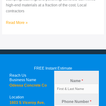
high-end materials at a fraction of the cost. Local
contractors
Read More »
FREE Instant Estimate
Reach Us
Business Name
Name
*
Odessa Concrete Co
Location
Phone Number
*
1603 S Viceroy Ave,