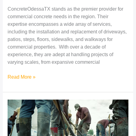
ConcreteOdessaTX stands as the premier provider for
commercial concrete needs in the region. Their
expertise encompasses a wide array of services,
including the installation and replacement of driveways,
patios, steps, floors, sidewalks, and walkways for
commercial properties. With over a decade of
experience, they are adept at handling projects of
varying scales, from expansive commercial
Read More »
Exploring
Affordable
Concrete
Solutions
for