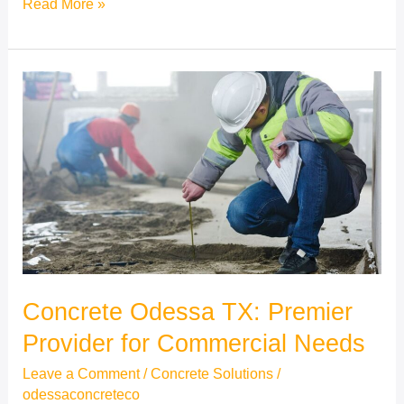
Read More »
Concrete
Odessa
TX:
Premier
Provider
for
Commercial
Needs
Concrete Odessa TX: Premier
Provider for Commercial Needs
Leave a Comment
/
Concrete Solutions
/
odessaconcreteco