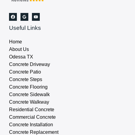
Useful Links
Home
About Us
Odessa TX
Concrete Driveway
Concrete Patio
Concrete Steps
Concrete Flooring
Concrete Sidewalk
Concrete Walkway
Residential Concrete
Commercial Concrete
Concrete Installation
Concrete Replacement