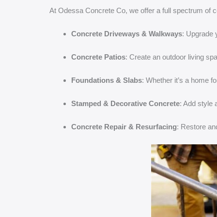
At Odessa Concrete Co, we offer a full spectrum of c
Concrete Driveways & Walkways
: Upgrade 
Concrete Patios
: Create an outdoor living spa
Foundations & Slabs
: Whether it’s a home fo
Stamped & Decorative Concrete
: Add style
Concrete Repair & Resurfacing
: Restore an