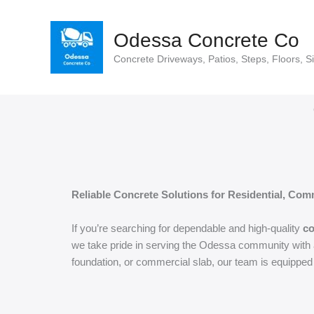
Skip
to
Odessa Concrete Co
content
Concrete Driveways, Patios, Steps, Floors, S
Reliable Concrete Solutions for Residential, Comm
If you’re searching for dependable and high-quality
co
we take pride in serving the Odessa community with a 
foundation, or commercial slab, our team is equipped 