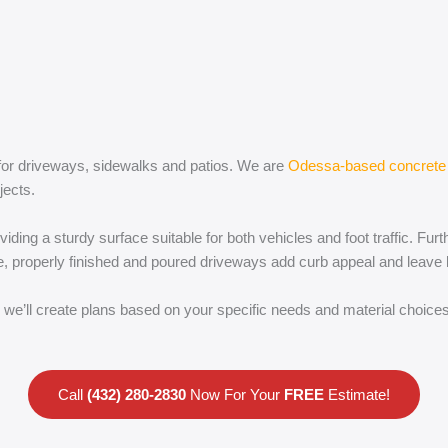
t for driveways, sidewalks and patios. We are
Odessa-based concrete 
jects.
viding a sturdy surface suitable for both vehicles and foot traffic. Fu
re, properly finished and poured driveways add curb appeal and leave 
we’ll create plans based on your specific needs and material choices,
Call
(432) 280-2830
Now For Your
FREE
Estimate!