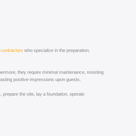
contractors
who specialize in the preparation,
rthermore, they require minimal maintenance, resisting
lasting positive impressions upon guests.
 prepare the site, lay a foundation, operate