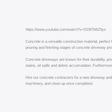
https://www.youtube.com/watch?v=0S9l7N6Z9ys
Concrete is a versatile construction material, perfec
pouring and finishing stages of concrete driveway pro
Concrete driveways are known for their durability, pro
stains, oil spills and debris accumulation. Furthermo
Hire our concrete contractors for a new driveway and 
machinery, and clean up once completed.