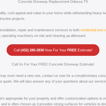
Concrete Driveway Replacement Odessa TX
bility, curb appeal and value to your home while withstanding heavy l
truction projects.
installation, repair and maintenance services to both
residential and 
e; operating machinery on-site and cleaning up afterward.
Call
(432) 280-2830
Now For Your
FREE
Estimate!
Call Us For Your FREE Concrete Driveway Estimate!
 may even need a new one, contact us now for a complimentary consult
rate quote. We will also answer any of your questions about our serv
hat’s appropriate for your property and offer customization options to
y and is often chosen as it provides strong surfaces for vehicles to dr