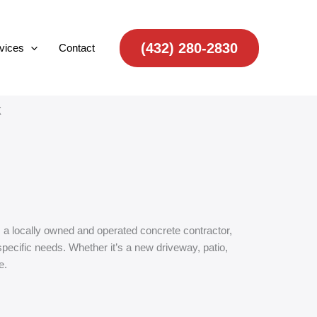
(432) 280-2830
vices
Contact
X
s a locally owned and operated concrete contractor,
pecific needs. Whether it’s a new driveway, patio,
e.