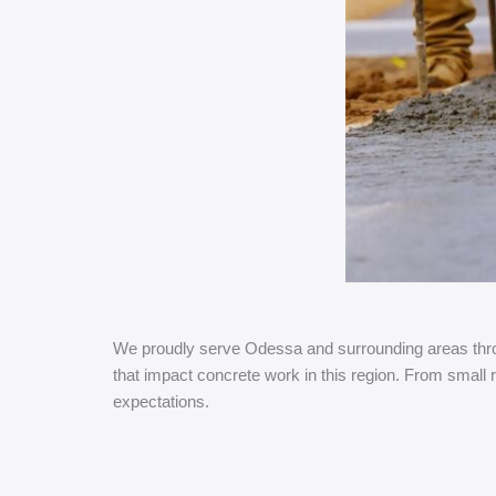
We proudly serve Odessa and surrounding areas throu
that impact concrete work in this region. From small 
expectations.