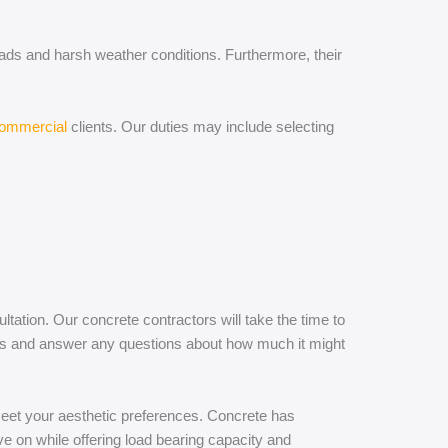
oads and harsh weather conditions. Furthermore, their
commercial
clients. Our duties may include selecting
ation. Our concrete contractors will take the time to
ices and answer any questions about how much it might
 meet your aesthetic preferences. Concrete has
ive on while offering load bearing capacity and