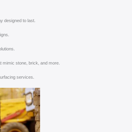
 designed to last.
igns.
lutions.
t mimic stone, brick, and more.
urfacing services.