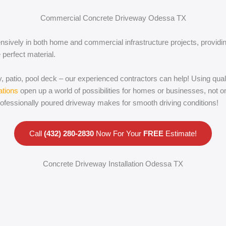
Commercial Concrete Driveway Odessa TX
nsively in both home and commercial infrastructure projects, providin
 perfect material.
, patio, pool deck – our experienced contractors can help! Using quali
ations
open up a world of possibilities for homes or businesses, not on
rofessionally poured driveway makes for smooth driving conditions!
Call
(432) 280-2830
Now For Your
FREE
Estimate!
Concrete Driveway Installation Odessa TX