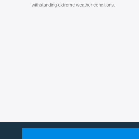
withstanding extreme weather conditions.