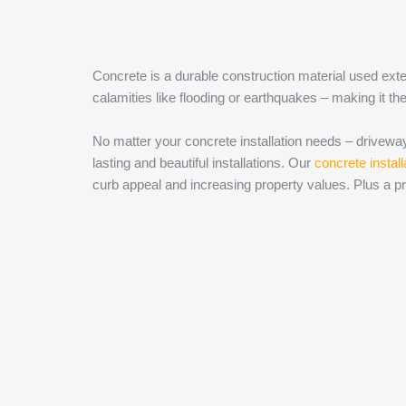
Concrete is a durable construction material used exte
calamities like flooding or earthquakes – making it the
No matter your concrete installation needs – driveway
lasting and beautiful installations. Our
concrete install
curb appeal and increasing property values. Plus a p