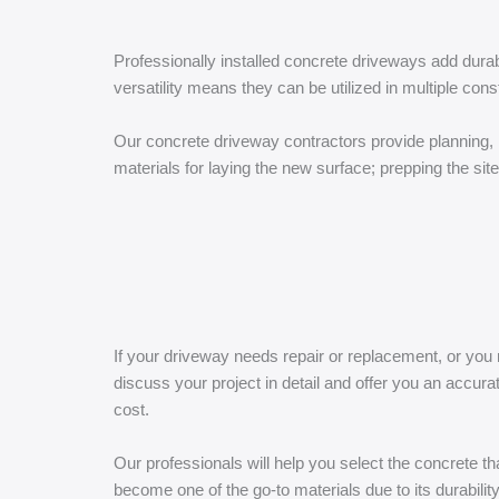
Professionally installed concrete driveways add dura
versatility means they can be utilized in multiple cons
Our concrete driveway contractors provide planning, 
materials for laying the new surface; prepping the sit
If your driveway needs repair or replacement, or you
discuss your project in detail and offer you an accu
cost.
Our professionals will help you select the concrete t
become one of the go-to materials due to its durabilit