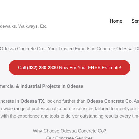
Home
Ser
idewalks, Walkways, Etc.
Odessa Concrete Co – Your Trusted Experts in Concrete Odessa T
Call
(432) 280-2830
Now For Your
FREE
Estimate!
ercial & Industrial Projects in Odessa
ncrete in Odessa TX
, look no further than
Odessa Concrete Co
. A
wide range of professional concrete services tailored to meet your s
with the experience and tools to deliver outstanding results every tim
Why Choose Odessa Concrete Co?
Our Concrete Services