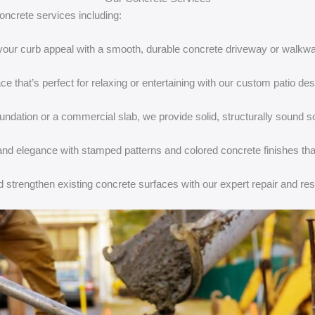
oncrete services including:
your curb appeal with a smooth, durable concrete driveway or walkway
ce that’s perfect for relaxing or entertaining with our custom patio des
undation or a commercial slab, we provide solid, structurally sound so
 and elegance with stamped patterns and colored concrete finishes tha
d strengthen existing concrete surfaces with our expert repair and res