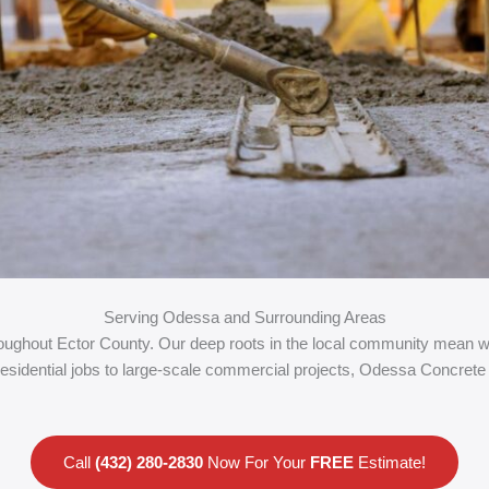
Serving Odessa and Surrounding Areas
ghout Ector County. Our deep roots in the local community mean we 
residential jobs to large-scale commercial projects, Odessa Concrete 
Call
(432) 280-2830
Now For Your
FREE
Estimate!