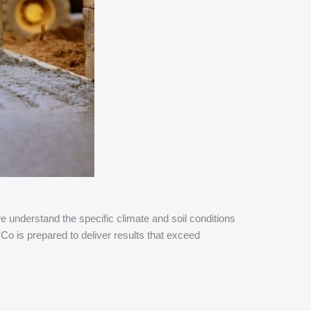
understand the specific climate and soil conditions
Co is prepared to deliver results that exceed