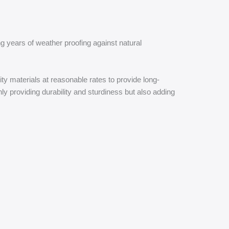
g years of weather proofing against natural
ty materials at reasonable rates to provide long-
ly providing durability and sturdiness but also adding