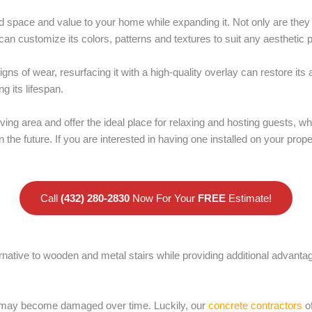
d space and value to your home while expanding it. Not only are they
can customize its colors, patterns and textures to suit any aesthetic 
gns of wear, resurfacing it with a high-quality overlay can restore it
g its lifespan.
iving area and offer the ideal place for relaxing and hosting guests, w
 the future. If you are interested in having one installed on your prop
Call
(432) 280-2830
Now For Your
FREE
Estimate!
ernative to wooden and metal stairs while providing additional advant
d may become damaged over time. Luckily, our
concrete contractors
of