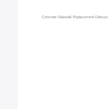
Concrete Sidewalk Replacement Odessa