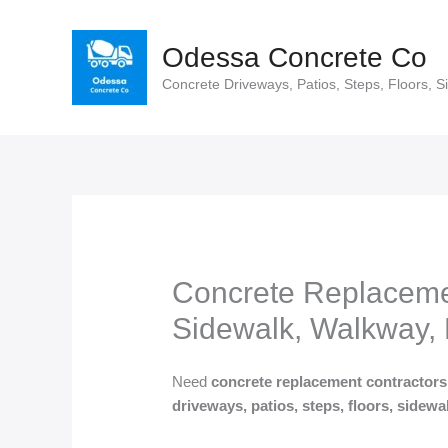
Skip
to
Odessa Concrete Co
content
Concrete Driveways, Patios, Steps, Floors, S
Concrete Replacemen
Sidewalk, Walkway, 
Need
concrete replacement contractor
driveways, patios, steps, floors, sidew