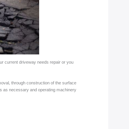
your current driveway needs repair or you
oval, through construction of the surface
ials as necessary and operating machinery