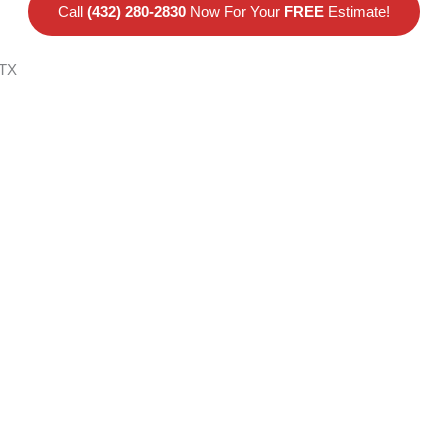
Call
(432) 280-2830
Now For Your
FREE
Estimate!
 TX