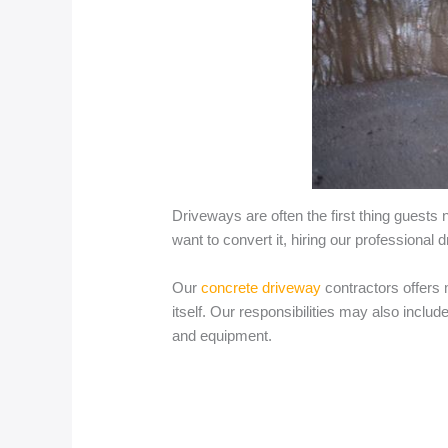
Driveways are often the first thing guests 
want to convert it, hiring our professional
Our
concrete driveway
contractors offers 
itself. Our responsibilities may also incl
and equipment.