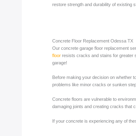
restore strength and durability of existing s
Concrete Floor Replacement Odessa TX
Our concrete garage floor replacement serv
floor
resists cracks and stains for greater s
garage!
Before making your decision on whether to 
problems like minor cracks or sunken steps
Concrete floors are vulnerable to environme
damaging joints and creating cracks that c
If your concrete is experiencing any of the