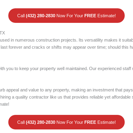
Call
(432) 280-2830
Now For Your
FREE
Estimate!
 TX
used in numerous construction projects. Its versatility makes it suit
ast forever and cracks or shifts may appear over time; should this hap
with you to keep your property well maintained. Our experienced staff
rb appeal and value to any property, making an investment that pays
 hiring a quality contractor like us that provides reliable yet affordable
mate!
Call
(432) 280-2830
Now For Your
FREE
Estimate!