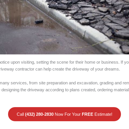
notice upon visiting, setting the scene for their home or business. If 
 driveway contractor can help create the driveway of your dreams.
many services, from site preparation and excavation, grading and rem
ude designing the driveway according to plans created, ordering mater
Call
(432) 280-2830
Now For Your
FREE
Estimate!