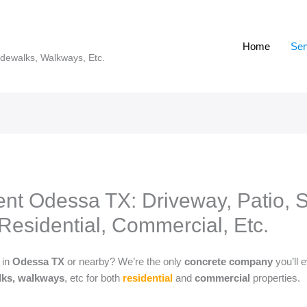
Home
Ser
idewalks, Walkways, Etc.
t Odessa TX: Driveway, Patio, St
Residential, Commercial, Etc.
s
in
Odessa TX
or nearby? We’re the only
concrete company
you’ll
alks, walkways
, etc for both
residential
and
commercial
properties.