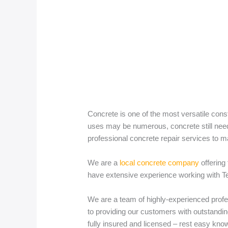
Concrete is one of the most versatile cons
uses may be numerous, concrete still needs
professional concrete repair services to m
We are a
local concrete company
offering
have extensive experience working with Texa
We are a team of highly-experienced profe
to providing our customers with outstandin
fully insured and licensed – rest easy know