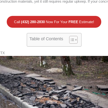
nstruction materials, yet it still requires regular upkeep. If your c
Call
(432) 280-2830
Now For Your
FREE
Estimate!
Table of Contents
 TX