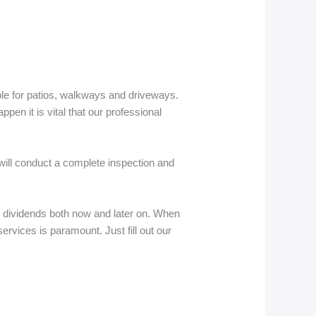
able for patios, walkways and driveways.
pen it is vital that our professional
 will conduct a complete inspection and
 dividends both now and later on. When
 services is paramount. Just fill out our