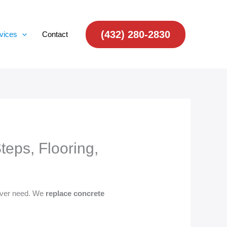
(432) 280-2830
vices
Contact
eps, Flooring,
 ever need. We
replace concrete