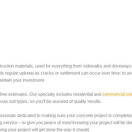
truction materials, used for everything from sidewalks and driveways
 regular upkeep as cracks or settlement can occur over time; to avoid 
aintain your investment.
 free estimates. Our specialty includes residential and
commercial conc
s soil types, so you’ll be assured of quality results.
ssionals dedicated to making sure your concrete project is completed
g service – to give you peace of mind knowing your project will be don
ing your project will get done the way it should.