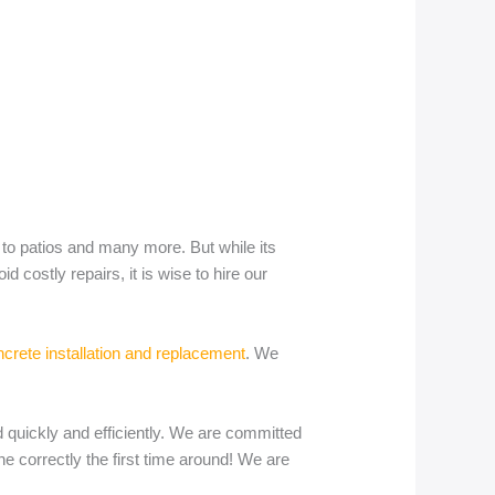
 to patios and many more. But while its
costly repairs, it is wise to hire our
rete installation and replacement
. We
 quickly and efficiently. We are committed
e correctly the first time around! We are