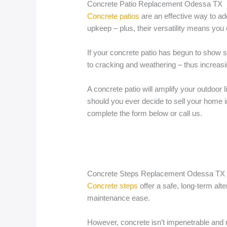
Concrete Patio Replacement Odessa TX
Concrete patios
are an effective way to ad
upkeep – plus, their versatility means you 
If your concrete patio has begun to show si
to cracking and weathering – thus increasin
A concrete patio will amplify your outdoor l
should you ever decide to sell your home in
complete the form below or call us.
Concrete Steps Replacement Odessa TX
Concrete steps
offer a safe, long-term alt
maintenance ease.
However, concrete isn’t impenetrable an