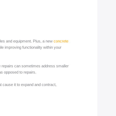
icles and equipment. Plus, a new
concrete
ile improving functionality within your
ile repairs can sometimes address smaller
as opposed to repairs.
at cause it to expand and contract,
.