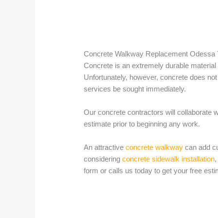
Concrete Walkway Replacement Odessa
Concrete is an extremely durable material 
Unfortunately, however, concrete does not l
services be sought immediately.
Our concrete contractors will collaborate 
estimate prior to beginning any work.
An attractive
concrete walkway
can add cu
considering
concrete sidewalk installation
,
form or calls us today to get your free esti