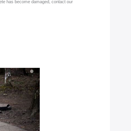
oncrete has become damaged, contact our