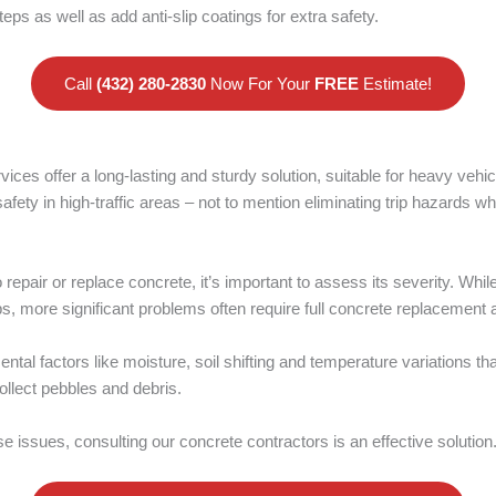
teps as well as add anti-slip coatings for extra safety.
Call
(432) 280-2830
Now For Your
FREE
Estimate!
ices offer a long-lasting and sturdy solution, suitable for heavy veh
afety in high-traffic areas – not to mention eliminating trip hazards wh
repair or replace concrete, it’s important to assess its severity. Wh
, more significant problems often require full concrete replacement 
ntal factors like moisture, soil shifting and temperature variations th
ollect pebbles and debris.
se issues, consulting our concrete contractors is an effective solution