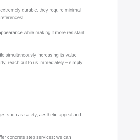
 extremely durable, they require minimal
preferences!
s appearance while making it more resistant
hile simultaneously increasing its value
erty, reach out to us immediately – simply
ages such as safety, aesthetic appeal and
fer concrete step services; we can