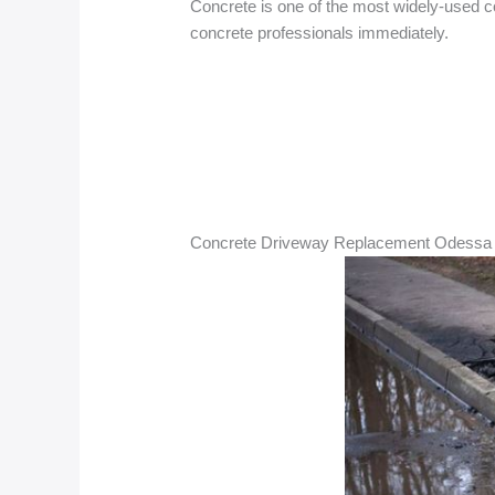
Concrete is one of the most widely-used co
concrete professionals immediately.
Concrete Driveway Replacement Odessa